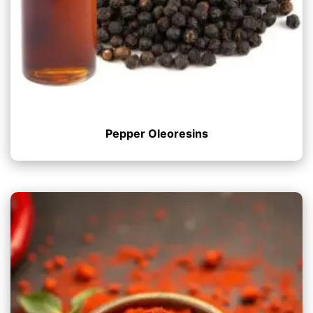
Pepper Oleoresins