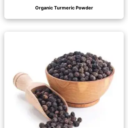
Organic Turmeric Powder