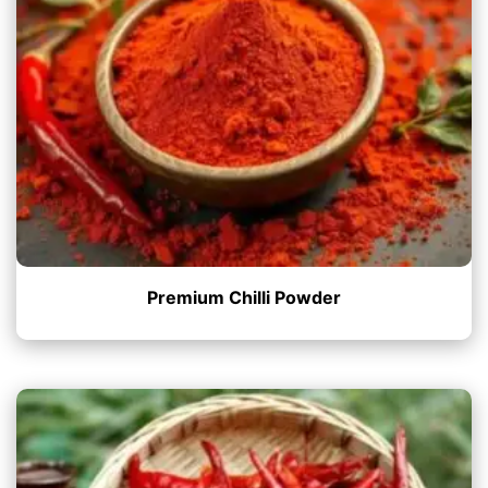
Premium Chilli Powder