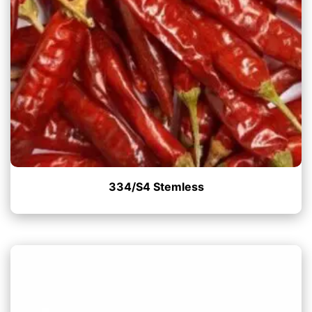
334/S4 Stemless