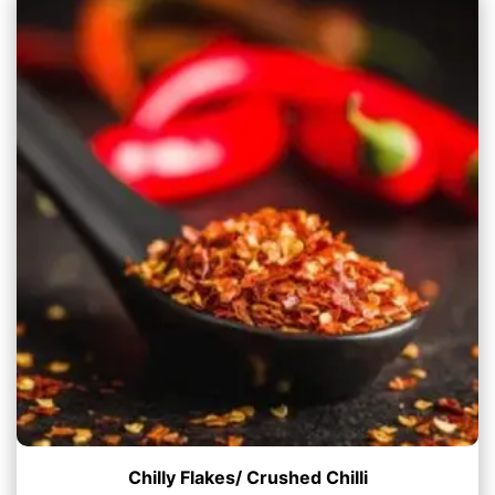
Chilly Flakes/ Crushed Chilli