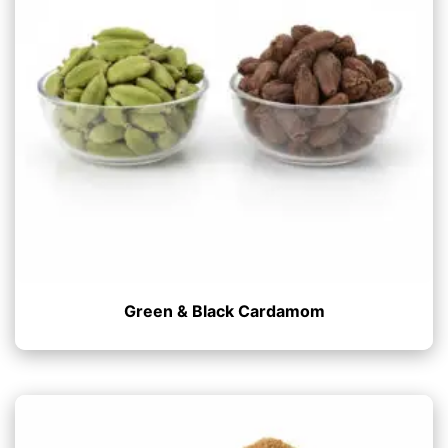
Green & Black Cardamom