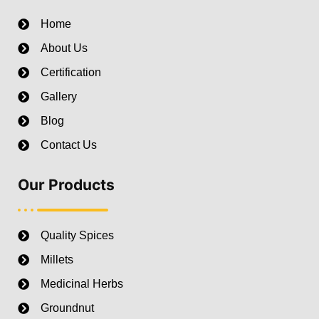
Home
About Us
Certification
Gallery
Blog
Contact Us
Our Products
Quality Spices
Millets
Medicinal Herbs
Groundnut