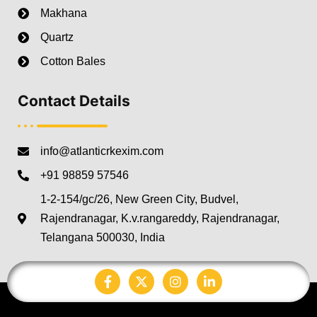
Makhana
Quartz
Cotton Bales
Contact Details
info@atlanticrkexim.com
+91 98859 57546
1-2-154/gc/26, New Green City, Budvel,
Rajendranagar, K.v.rangareddy, Rajendranagar,
Telangana 500030, India