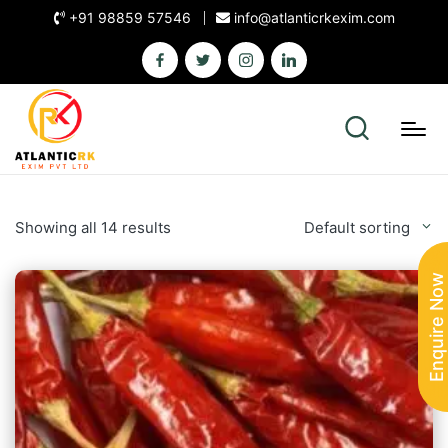
+91 98859 57546
info@atlanticrkexim.com
Showing all 14 results
Default sorting
Enquire Now