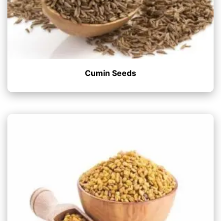
Cumin Seeds