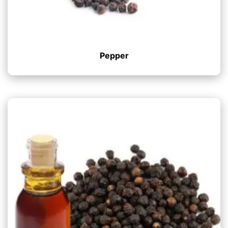
Pepper