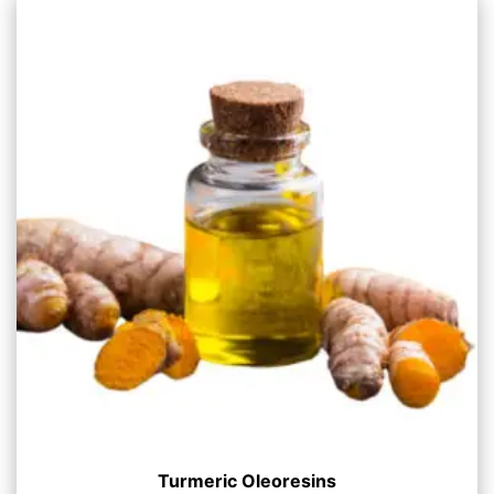
Turmeric Oleoresins