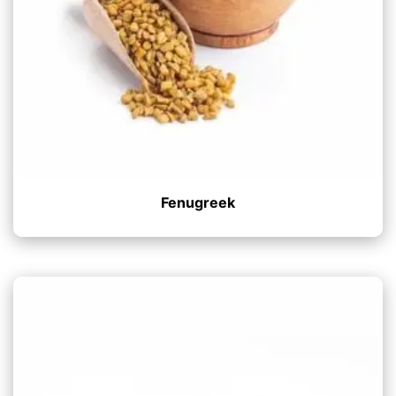
Fenugreek