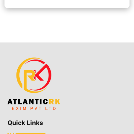
Quick Links