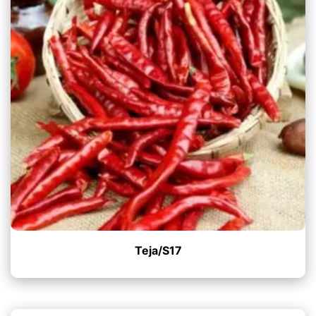
Teja/S17