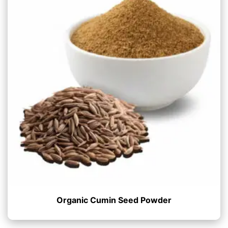
Organic Cumin Seed Powder