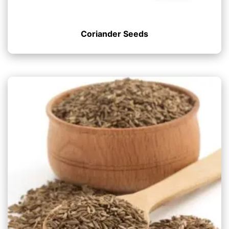
Coriander Seeds