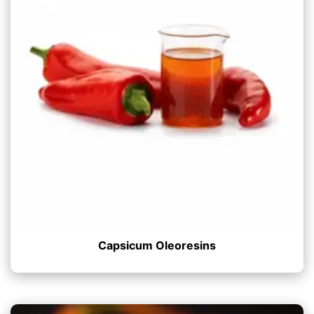
Capsicum Oleoresins