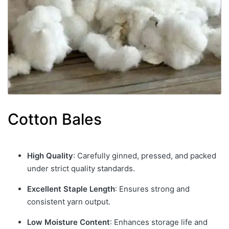
Cotton Bales
High Quality
: Carefully ginned, pressed, and packed
under strict quality standards.
Excellent Staple Length
: Ensures strong and
consistent yarn output.
Low Moisture Content
: Enhances storage life and