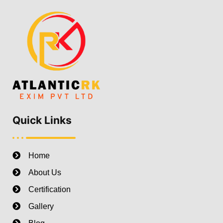
Quick Links
Home
About Us
Certification
Gallery