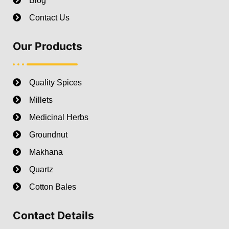
Blog
Contact Us
Our Products
Quality Spices
Millets
Medicinal Herbs
Groundnut
Makhana
Quartz
Cotton Bales
Contact Details