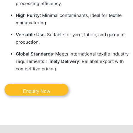
processing efficiency.
High Purity
: Minimal contaminants, ideal for textile
manufacturing.
Versatile Use
: Suitable for yarn, fabric, and garment
production.
Global Standards
: Meets international textile industry
requirements.
Timely Delivery
: Reliable export with
competitive pricing.