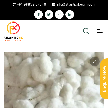
+91 98859 57546
info@atlanticrkexim.com
Enquire Now